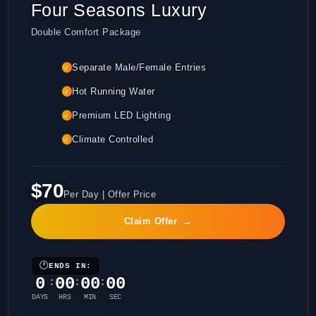
Four Seasons Luxury
Double Comfort Package
Separate Male/Female Entries
✓
Hot Running Water
✓
Premium LED Lighting
✓
Climate Controlled
✓
$70
Per Day | Offer Price
Claim Offer
→
🕐
ENDS IN:
0
00
00
00
:
:
:
DAYS
HRS
MIN
SEC