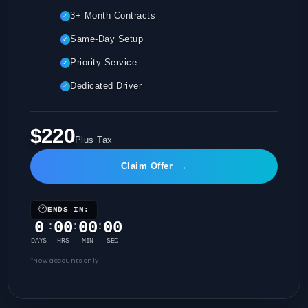
3+ Month Contracts
✓
Same-Day Setup
✓
Priority Service
✓
Dedicated Driver
✓
$220
Plus Tax
Claim Offer
→
🕐
ENDS IN:
0
00
00
00
:
:
:
DAYS
HRS
MIN
SEC
*New accounts only