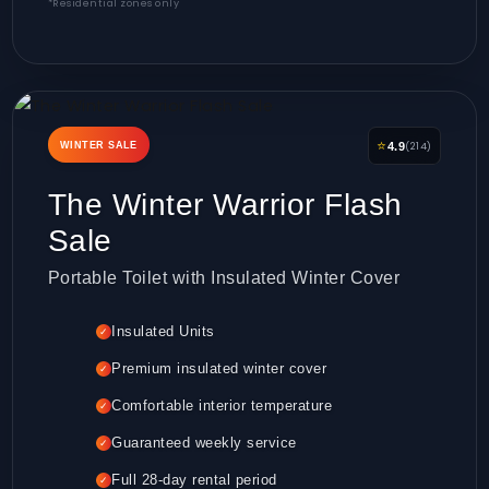
*Residential zones only
⭐
(214)
WINTER SALE
4.9
The Winter Warrior Flash
Sale
Portable Toilet with Insulated Winter Cover
Insulated Units
✓
Premium insulated winter cover
✓
Comfortable interior temperature
✓
Guaranteed weekly service
✓
Full 28-day rental period
✓