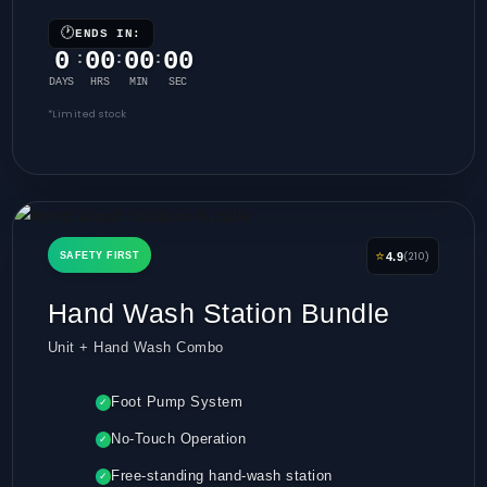
🕐
ENDS IN:
0
00
00
00
:
:
:
DAYS
HRS
MIN
SEC
*Limited stock
⭐
(210)
SAFETY FIRST
4.9
Hand Wash Station Bundle
Unit + Hand Wash Combo
Foot Pump System
✓
No-Touch Operation
✓
Free-standing hand-wash station
✓