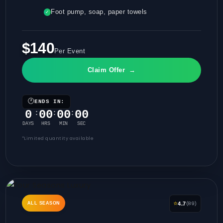
Foot pump, soap, paper towels
✓
$140
Per Event
Claim Offer
→
🕐
ENDS IN:
0
00
00
00
:
:
:
DAYS
HRS
MIN
SEC
*Limited quantity available
⭐
(89)
ALL SEASON
4.7