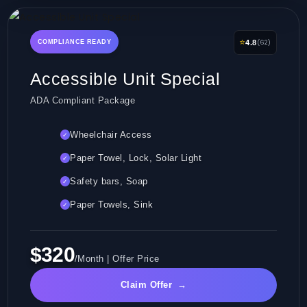
⭐
(62)
COMPLIANCE READY
4.8
Accessible Unit Special
ADA Compliant Package
Wheelchair Access
✓
Paper Towel, Lock, Solar Light
✓
Safety bars, Soap
✓
Paper Towels, Sink
✓
$320
/Month | Offer Price
Claim Offer
→