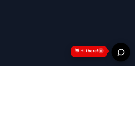
×
👋 Hi there!