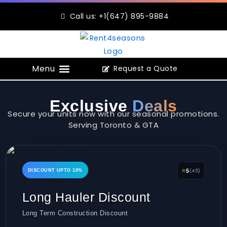
Skip
Call us: +1(647) 895-9884
to
content
Request a Quote
Construction Portable Toilets
Exclusive
Deals
Secure your units now with our seasonal promotions.
Serving Toronto & GTA
⭐
(45)
DISCOUNT UPTO 10%
5
Long Hauler Discount
Long Term Construction Discount