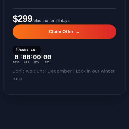
$299
/plus tax for 28 days
Claim Offer
→
🕐
ENDS IN:
0
00
00
00
:
:
:
DAYS
HRS
MIN
SEC
Don't wait until December | Lock in our winter
rate