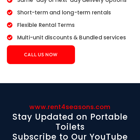
Same-day or next-day delivery options
Short-term and long-term rentals
Flexible Rental Terms
Multi-unit discounts & Bundled services
CALL US NOW
www.rent4seasons.com
Stay Updated on Portable
Toilets
Subscribe to Our YouTube