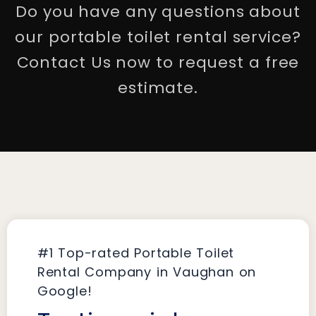
Do you have any questions about
our portable toilet rental service?
Contact Us now to request a free
estimate.
#1 Top-rated Portable Toilet
Rental Company in Vaughan on
Google!