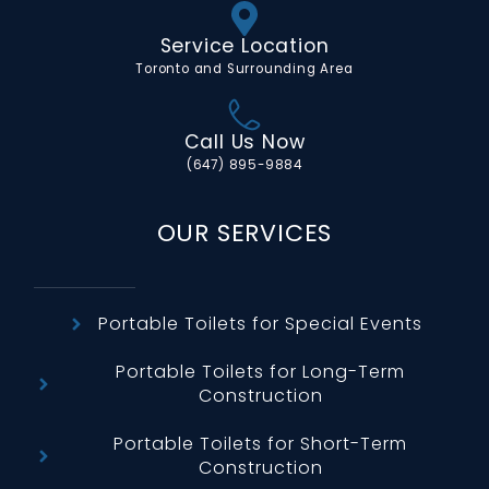
Service Location
Toronto and Surrounding Area
Call Us Now
(647) 895-9884
OUR SERVICES
Portable Toilets for Special Events
Portable Toilets for Long-Term
Construction
Portable Toilets for Short-Term
Construction