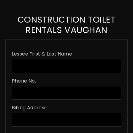
CONSTRUCTION TOILET
RENTALS VAUGHAN
Lessee First & Last Name
Phone No.
Billing Address: