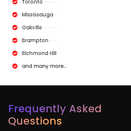
Toronto
Mississauga
Oakville
Brampton
Richmond Hill
and many more..
Frequently Asked
Questions