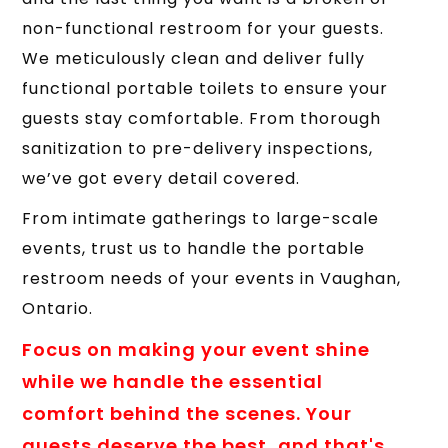
non-functional restroom for your guests.
We meticulously clean and deliver fully
functional portable toilets to ensure your
guests stay comfortable. From thorough
sanitization to pre-delivery inspections,
we’ve got every detail covered.
From intimate gatherings to large-scale
events, trust us to handle the portable
restroom needs of your events in Vaughan,
Ontario.
Focus on making your event shine
while we handle the essential
comfort behind the scenes. Your
guests deserve the best, and that's