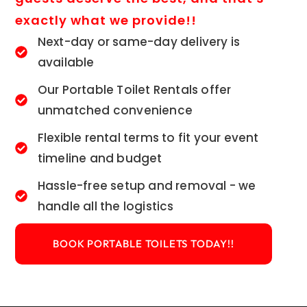
exactly what we provide!!
Next-day or same-day delivery is
available
Our Portable Toilet Rentals offer
unmatched convenience
Flexible rental terms to fit your event
timeline and budget
Hassle-free setup and removal - we
handle all the logistics
BOOK PORTABLE TOILETS TODAY!!