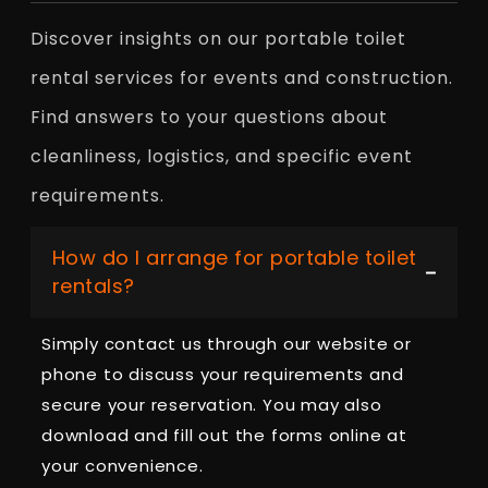
Discover insights on our portable toilet
rental services for events and construction.
Find answers to your questions about
cleanliness, logistics, and specific event
requirements.
How do I arrange for portable toilet
rentals?
Simply contact us through our website or
phone to discuss your requirements and
secure your reservation. You may also
download and fill out the forms online at
your convenience.