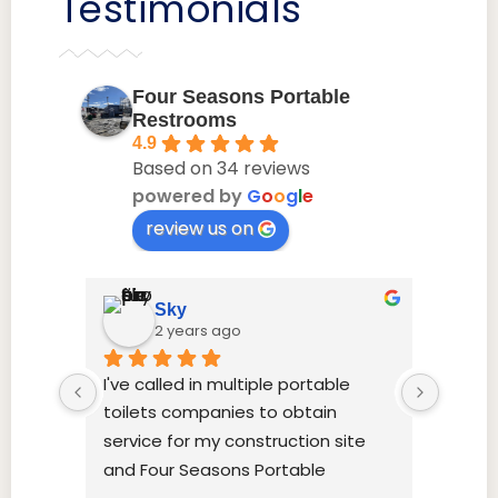
Testimonials
Four Seasons Portable
Restrooms
4.9
Based on 34 reviews
powered by
G
o
o
g
l
e
review us on
Sky
2 years ago
I've called in multiple portable 
this g
toilets companies to obtain 
their 
service for my construction site 
time, 
and Four Seasons Portable 
Restrooms was most economical, 