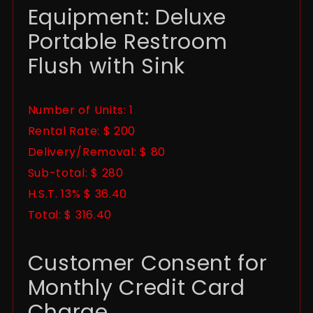
Equipment: Deluxe
Portable Restroom
Flush with Sink
Number of Units: 1
Rental Rate: $ 200
Delivery/Removal: $ 80
Sub-total: $ 280
H.S.T. 13% $ 36.40
Total: $ 316.40
Customer Consent for
Monthly Credit Card
Charge