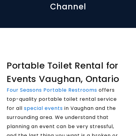
Channel
Portable Toilet Rental for
Events Vaughan, Ontario
Four Seasons Portable Restrooms
offers
top-quality portable toilet rental service
for all
special events
in Vaughan and the
surrounding area. We understand that
planning an event can be very stressful,
and the last thing you want is a broken or