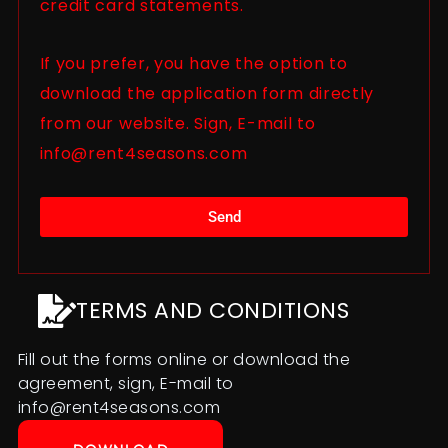
credit card statements.
If you prefer, you have the option to
download the application form directly
from our website. Sign, E-mail to
info@rent4seasons.com
Send
TERMS AND CONDITIONS
Fill out the forms online or download the
agreement, sign, E-mail to
info@rent4seasons.com