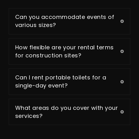
Can you accommodate events of
various sizes?
How flexible are your rental terms
for construction sites?
Can I rent portable toilets for a
single-day event?
What areas do you cover with your
services?