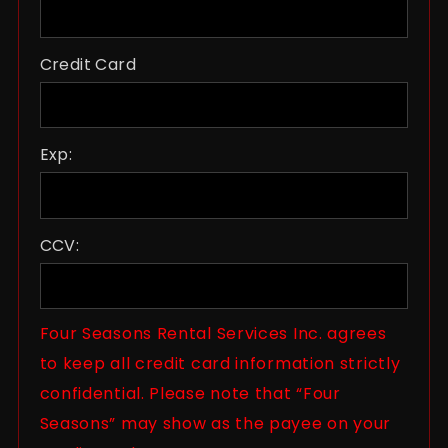
Credit Card
Exp:
CCV:
Four Seasons Rental Services Inc. agrees
to keep all credit card information strictly
confidential. Please note that “Four
Seasons” may show as the payee on your