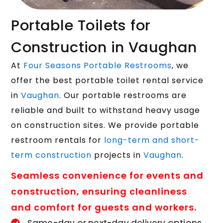
Portable Toilets for
Construction in Vaughan
At
Four Seasons Portable Restrooms
, we
offer the best portable toilet rental service
in
Vaughan
. Our portable restrooms are
reliable and built to withstand heavy usage
on construction sites. We provide portable
restroom rentals for
long-term and short-
term construction
projects in
Vaughan
.
Seamless convenience for events and
construction, ensuring cleanliness
and comfort for guests and workers.