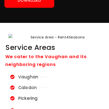
DOWNLOAD
Service Areas
We cater to the Vaughan and its
neighboring regions
Vaughan
Caledon
Pickering