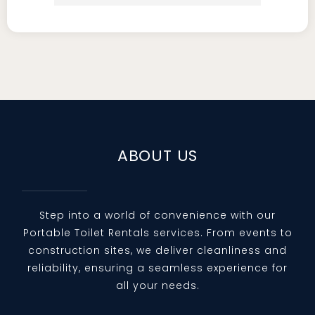
professional and pleasant to deal 
with on weekly basis.
Courteous communication with 
the owner and drivers.
Great, clean service and punctual 
arrivals.
Always timely, responsive 
ABOUT US
deliveries and always "yes"
I'm quite busy with lots things to 
do but I've taken my personal time 
Step into a world of convenience with our
Portable Toilet Rentals services. From events to
to express my gratitude to Four 
construction sites, we deliver cleanliness and
Seasons Portable Restrooms for 
reliability, ensuring a seamless experience for
their service and care.
all your needs.