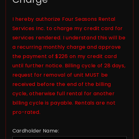
I hereby authorize Four Seasons Rental
Services Inc. to charge my credit card for
services rendered. I understand this will be
a recurring monthly charge and approve
the payment of $226 on my credit card
until further notice. Billing cycle of 28 days,
request for removal of unit MUST be
received before the end of the billing
cycle, otherwise full rental for another
billing cycle is payable. Rentals are not
pro-rated.
Cardholder Name: