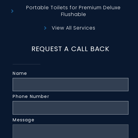
Portable Toilets for Premium Deluxe
Flushable
View All Services
REQUEST A CALL BACK
Name
Phone Number
Message