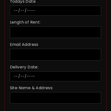
Todays Date
Length of Rent:
Email Address
Delivery Date:
Site Name & Address: