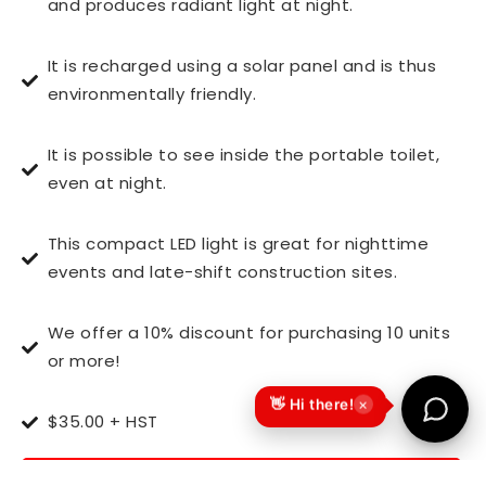
and produces radiant light at night.
It is recharged using a solar panel and is thus
environmentally friendly.
It is possible to see inside the portable toilet,
even at night.
This compact LED light is great for nighttime
events and late-shift construction sites.
We offer a 10% discount for purchasing 10 units
or more!
×
👋 Hi there!
$35.00 + HST
CALL 647-895-9884 today to place your order