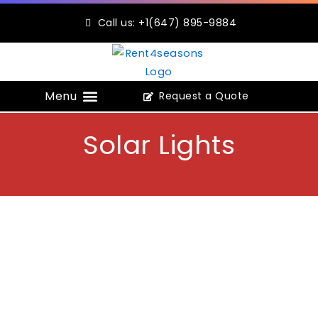
Skip
Call us: +1(647) 895-9884
to
content
Request a Quote
Construction Portable Toilets
Solar Lights