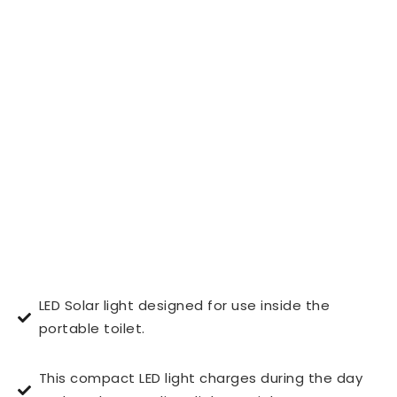
LED Solar light designed for use inside the
portable toilet.
This compact LED light charges during the day