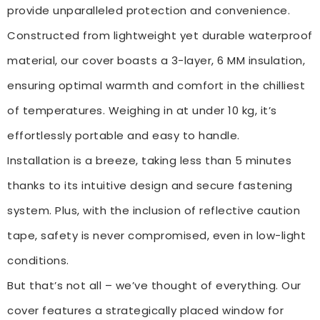
provide unparalleled protection and convenience.
Constructed from lightweight yet durable waterproof
material, our cover boasts a 3-layer, 6 MM insulation,
ensuring optimal warmth and comfort in the chilliest
of temperatures. Weighing in at under 10 kg, it’s
effortlessly portable and easy to handle.
Installation is a breeze, taking less than 5 minutes
thanks to its intuitive design and secure fastening
system. Plus, with the inclusion of reflective caution
tape, safety is never compromised, even in low-light
conditions.
But that’s not all – we’ve thought of everything. Our
cover features a strategically placed window for