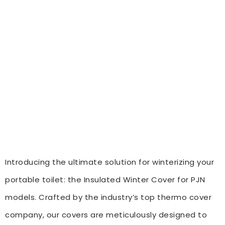
Introducing the ultimate solution for winterizing your
portable toilet: the Insulated Winter Cover for PJN
models. Crafted by the industry’s top thermo cover
company, our covers are meticulously designed to