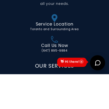
all your needs.
Service Location
Toronto and Surrounding Area
Call Us Now
(647) 895-9884
×
👋 Hi there!
OUR SERVICES
Portable Toilets for Special Events
Portable Toilets for Long-Term
Construction