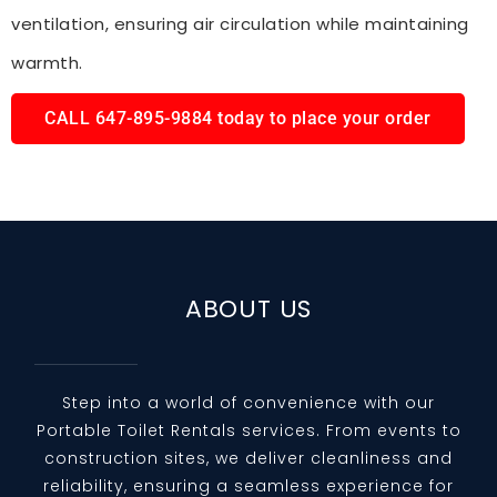
ventilation, ensuring air circulation while maintaining
warmth.
CALL 647-895-9884 today to place your order
ABOUT US
Step into a world of convenience with our
Portable Toilet Rentals services. From events to
construction sites, we deliver cleanliness and
reliability, ensuring a seamless experience for